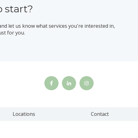
 start?
and let us know what services you're interested in,
ust for you.
Locations
Contact