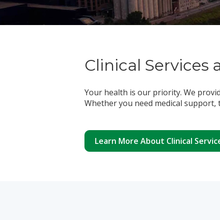
Clinical Services 
Your health is our priority. We provi
Whether you need medical support, t
Learn More About Clinical Servic