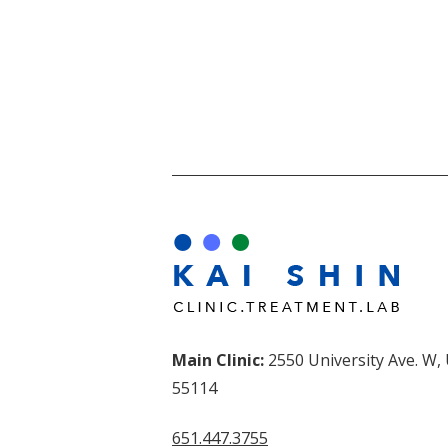
Main Clinic:
2550 University Ave. W,
55114
651.447.3755