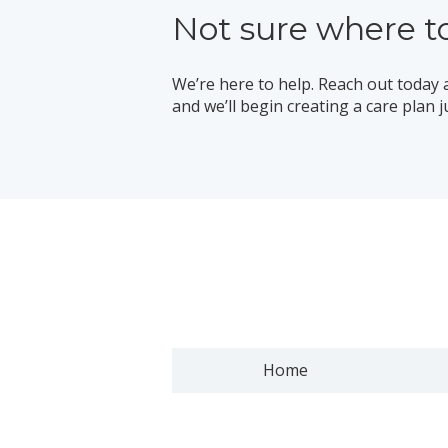
Not sure where to
We’re here to help. Reach out today 
and we’ll begin creating a care plan j
Home