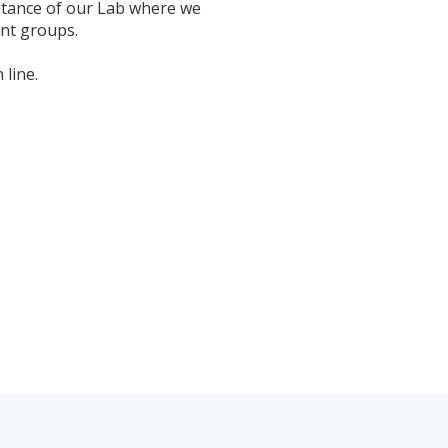
stance of
our Lab
where we
ent groups.
 line.