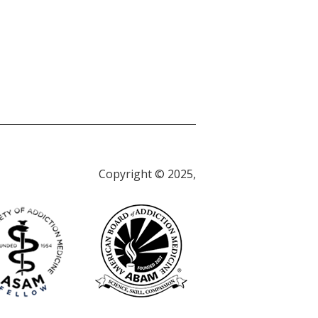
Copyright © 2025,