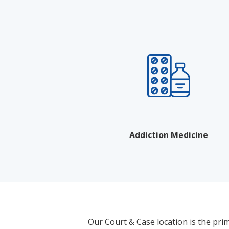
Addiction Medicine
Our Court & Case location is the pri