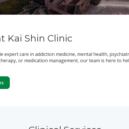
at Kai Shin Clinic
de expert care in addiction medicine, mental health, psychiat
herapy, or medication management, our team is here to help
es