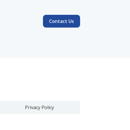
Contact Us
Privacy Policy