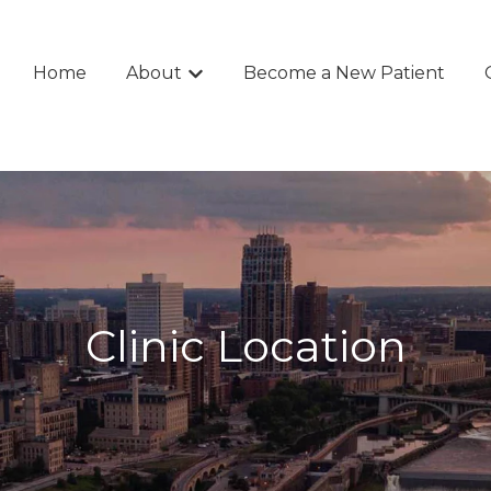
Home
About
Become a New Patient
Show submenu for About
Clinic Location