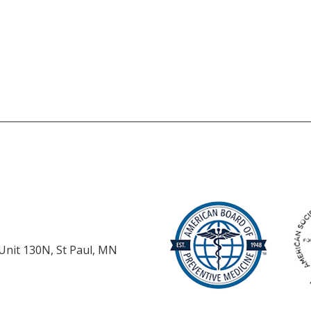
 Unit 130N, St Paul, MN