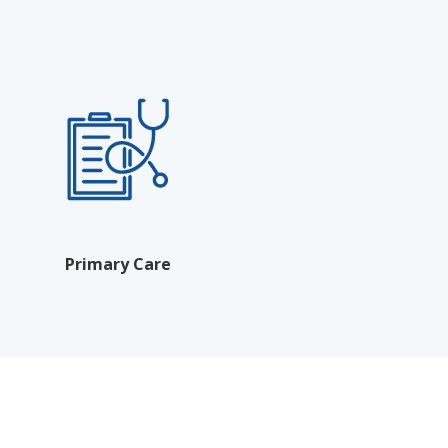
Primary Care