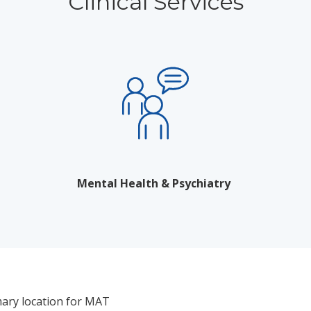
Clinical Services
Mental Health & Psychiatry
mary location for MAT