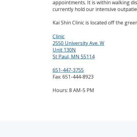
appointments. It is within walking di
currently hold our intensive outpati
Kai Shin Clinic is located off the green
Clinic
2550 University Ave. W
Unit 130N
St Paul, MN 55114
651-447-3755
Fax: 651-444-8923
Hours: 8 AM-5 PM