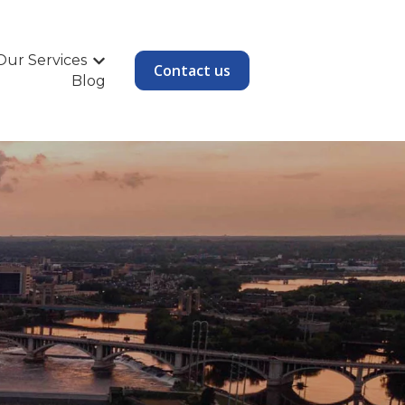
Our Services
Show submenu for Our Services
Contact us
Blog