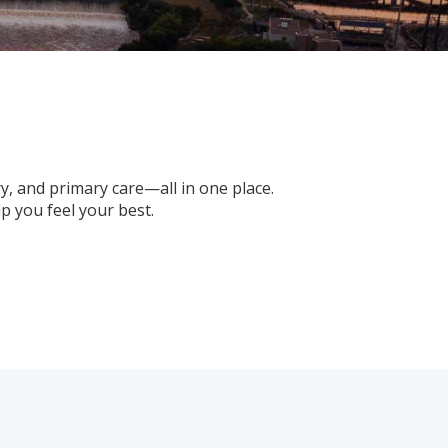
ry, and primary care—all in one place.
 you feel your best.